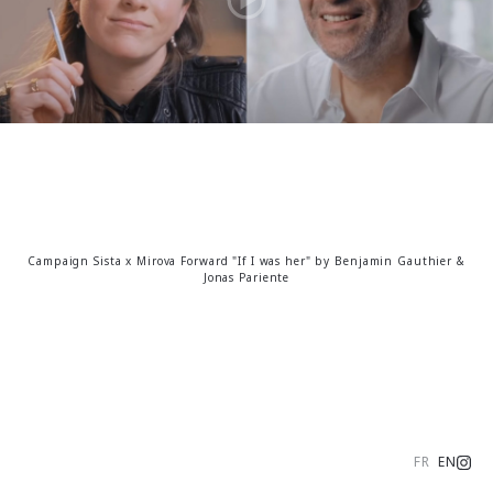
Campaign Sista x Mirova Forward "If I was her" by Benjamin Gauthier &
Jonas Pariente
FR
EN